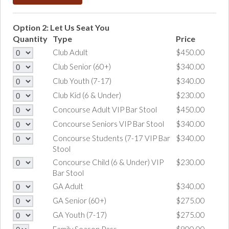
Option 2: Let Us Seat You
Quantity
Type
Price
Club Adult
$450.00
Club Senior (60+)
$340.00
Club Youth (7-17)
$340.00
Club Kid (6 & Under)
$230.00
Concourse Adult VIP Bar Stool
$450.00
Concourse Seniors VIP Bar Stool
$340.00
Concourse Students (7-17 VIP Bar
$340.00
Stool
Concourse Child (6 & Under) VIP
$230.00
Bar Stool
GA Adult
$340.00
GA Senior (60+)
$275.00
GA Youth (7-17)
$275.00