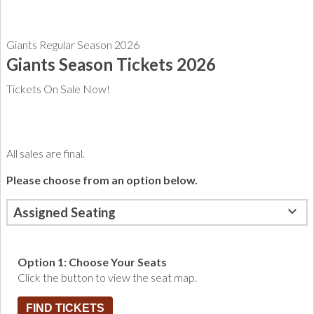
Giants Regular Season 2026
Giants Season Tickets 2026
Tickets On Sale Now!
All sales are final.
Please choose from an option below.
Assigned Seating
Option 1: Choose Your Seats
Click the button to view the seat map.
FIND TICKETS