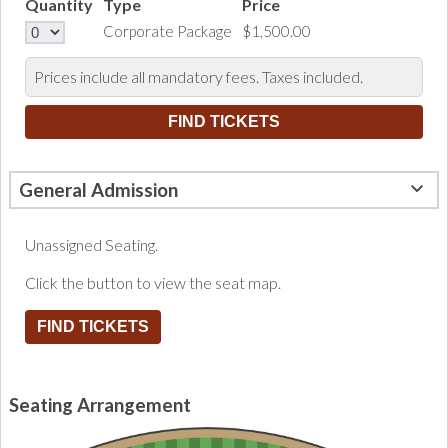
Quantity
Type
Price
Corporate Package
$1,500.00
Prices include all mandatory fees. Taxes included.
General Admission
Unassigned Seating.
Click the button to view the seat map.
FIND TICKETS
Seating Arrangement