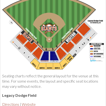
Seating charts reflect the general layout for the venue at this
time. For some events, the layout and specific seat locations
may vary without notice.
Legacy Dodge Field
Directions
Website