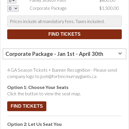
Family Season Pass
$800.00
Corporate Package
$1,500.00
Prices include all mandatory fees. Taxes included.
Corporate Package - Jan 1st - April 30th
4 GA Season Tickets + Banner Recognition - Please send
company logo to josh@fortmcmurraygiants.ca
Option 1: Choose Your Seats
Click the button to view the seat map.
FIND TICKETS
Option 2: Let Us Seat You