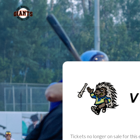
Tickets no longer on sale for this 