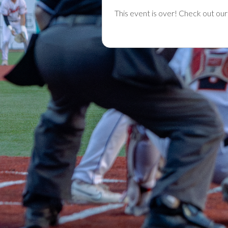
This event is over! Check out ou