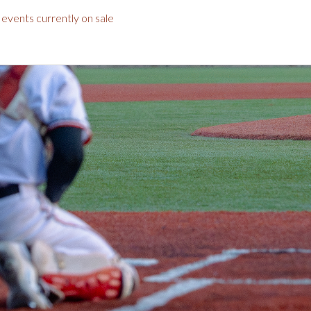
r
events currently on sale