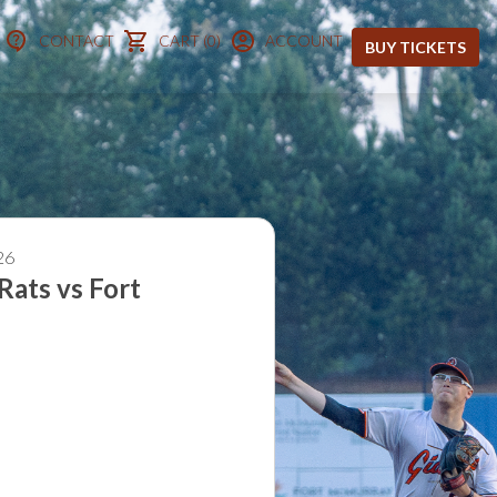
CONTACT
CART (0)
ACCOUNT
BUY TICKETS
 8, 2026
Rats vs Fort