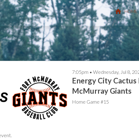
HOME
7:05pm • Wednesday, Jul
Energy City Cactus 
McMurray Giants
Home Game #15
event.