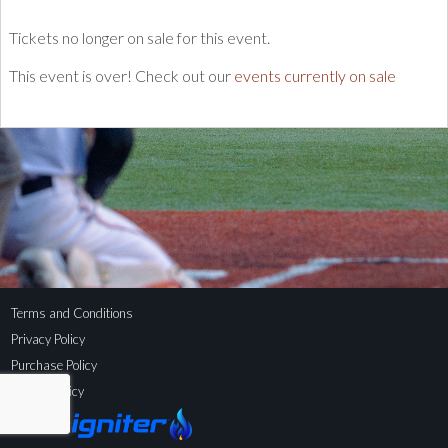
Tickets no longer on sale for this event.
This event is over! Check out our
events currently on sale
Terms and Conditions
Privacy Policy
Purchase Policy
Refund Policy