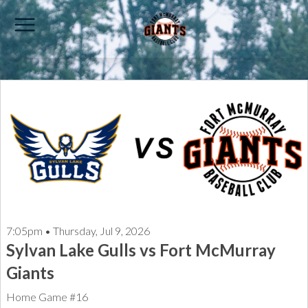
7:05pm • Thursday, Jul 9, 2026
Sylvan Lake Gulls vs Fort McMurray
Giants
Home Game #16