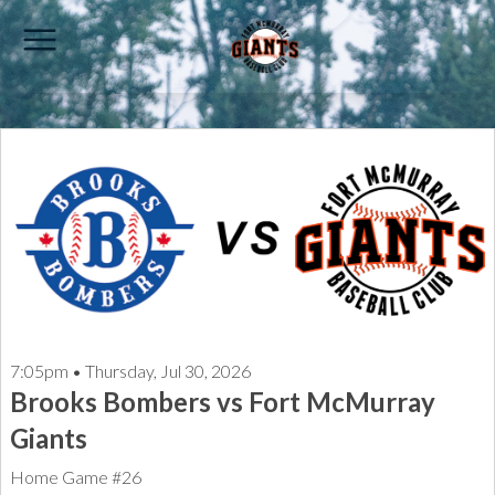
7:05pm • Thursday, Jul 30, 2026
Brooks Bombers vs Fort McMurray
Giants
Home Game #26