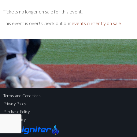
Tickets no longer on sale for this event.
This event is over! Check out our
events currently on sale
Terms and Conditions
Privacy Policy
Purchase Policy
Refund Policy